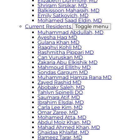
Elizabeth Dunmore, MD
Shriram Sirsikar, MD
Balkissoon Maharajh, MD
Emily Satkovich, MD
Mohamed Saad Eldin, MD
Current Residents
Toggle menu
Muhammad Abdullah, MD
Ayesha Haq MD
Gulana Khan MD
Raaghvi Kohli MD
Rashmitha Pippari MD
Can Vuruskan MD
Zakaria Abu Elkishik MD
Mahmoud Ellithy MD
Sondas Gargum MD
Muhammad Hamza Rana MD
Zayed Rashid MD
Abobakr Saleh, MD
Tahlyn Spinelli DO
Saumara Atif, MD
Ibrahim Elsdai, MD
Carla Lee Kim, MD
Omar Zaree, MD
Mohamed Atta, MD
Abdul Moiz Khan, MD
Mahad Ahmed Khan, MD
Ghaidaa Khlaifat, MD
Rameez Tarar, MD