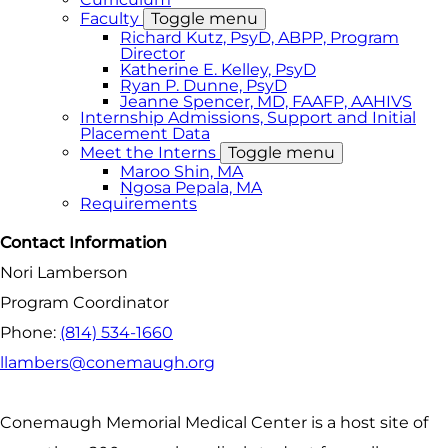
Faculty
Toggle menu
Richard Kutz, PsyD, ABPP, Program
Director
Katherine E. Kelley, PsyD
Ryan P. Dunne, PsyD
Jeanne Spencer, MD, FAAFP, AAHIVS
Internship Admissions, Support and Initial
Placement Data
Meet the Interns
Toggle menu
Maroo Shin, MA
Ngosa Pepala, MA
Requirements
Contact Information
Nori Lamberson
Program Coordinator
Phone:
(814) 534-1660
llambers@conemaugh.org
Conemaugh Memorial Medical Center is a host site of