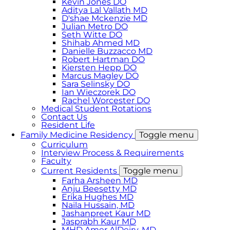
Kevin Jones DO
Aditya Lal Vallath MD
D'shae Mckenzie MD
Julian Metro DO
Seth Witte DO
Shihab Ahmed MD
Danielle Buzzacco MD
Robert Hartman DO
Kiersten Hepp DO
Marcus Magley DO
Sara Selinsky DO
Ian Wieczorek DO
Rachel Worcester DO
Medical Student Rotations
Contact Us
Resident Life
Family Medicine Residency
Toggle menu
Curriculum
Interview Process & Requirements
Faculty
Current Residents
Toggle menu
Farha Arsheen MD
Anju Beesetty MD
Erika Hughes MD
Naila Hussain, MD
Jashanpreet Kaur MD
Jasprabh Kaur MD
MHD Amer AlDeiry, MD