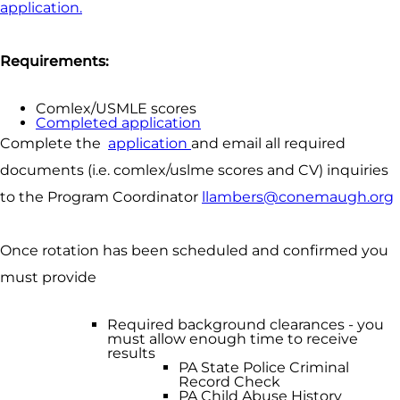
application.
Requirements:
Comlex/USMLE scores
Completed application
Complete the
application
and email all required
documents (i.e. comlex/uslme scores and CV) inquiries
to the Program Coordinator
llambers@conemaugh.org
Once rotation has been scheduled and confirmed you
must provide
Required background clearances - you
must allow enough time to receive
results
PA State Police Criminal
Record Check
PA Child Abuse History