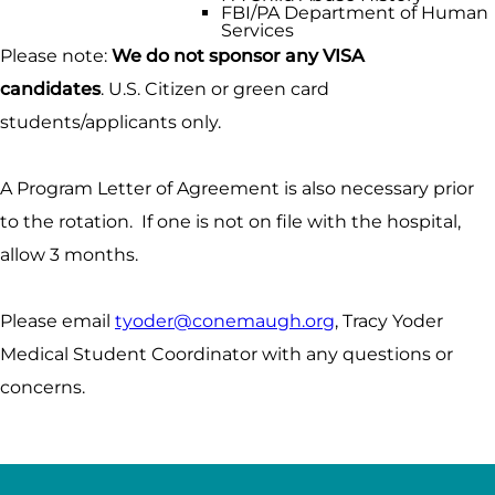
FBI/PA Department of Human
Services
Please note:
We do not sponsor any VISA
candidates
. U.S. Citizen or green card
students/applicants only.
A Program Letter of Agreement is also necessary prior
to the rotation. If one is not on file with the hospital,
allow 3 months.
Please email
tyoder@conemaugh.org
, Tracy Yoder
Medical Student Coordinator with any questions or
concerns.