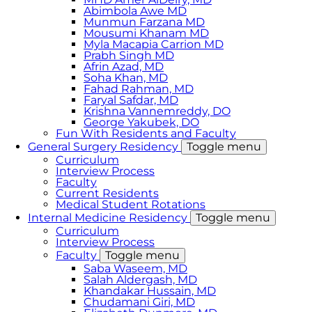
Abimbola Awe MD
Munmun Farzana MD
Mousumi Khanam MD
Myla Macapia Carrion MD
Prabh Singh MD
Afrin Azad, MD
Soha Khan, MD
Fahad Rahman, MD
Faryal Safdar, MD
Krishna Vannemreddy, DO
George Yakubek, DO
Fun With Residents and Faculty
General Surgery Residency
Toggle menu
Curriculum
Interview Process
Faculty
Current Residents
Medical Student Rotations
Internal Medicine Residency
Toggle menu
Curriculum
Interview Process
Faculty
Toggle menu
Saba Waseem, MD
​Salah Aldergash, MD
Khandakar Hussain, MD
Chudamani Giri, MD