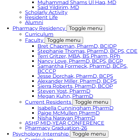
Muhammad Shams Ul Haq, MD
Said Yildirim, MD
Scholarly Activity
Resident Life
Alumni
Pharmacy Residency
Toggle menu
Curriculum
Faculty
Toggle menu
Bret Chapman, PharmD, BCIDP
Stephanie Thomas, PharmD, BCPS, CDE
Terri Gritzer, MBA, BS Pharm, RPh
Nancy Love, PharmD, BCPS, BCGP
Samantha Formeck, PharmD, BCPS,
BCCCP
Jesse Dorchak, PharmD, BCPS
Alexander Miller, PharmD, BCPS
Sierra Roberts, PharmD, BCOP
Steven Yost, PharmD
Megan Kuhn, PharmD
Current Residents
Toggle menu
Isabella Cunningham PharmD
Paige McMullen PharmD
Nisha Narayan PharmD
ASHP MID-YEAR CONFERENCE
Pharmacy Graduation-26
Psychology Internship
Toggle menu
Curriculum