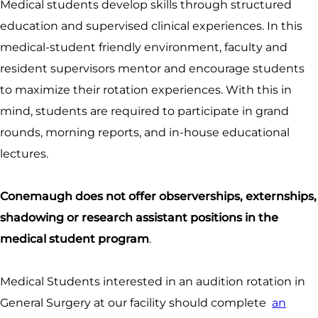
Medical students develop skills through structured
education and supervised clinical experiences. In this
medical-student friendly environment, faculty and
resident supervisors mentor and encourage students
to maximize their rotation experiences. With this in
mind, students are required to participate in grand
rounds, morning reports, and in-house educational
lectures.
Conemaugh does not offer observerships, externships,
shadowing or research assistant positions in the
medical student program
.
Medical Students interested in an audition rotation in
General Surgery at our facility should complete
an