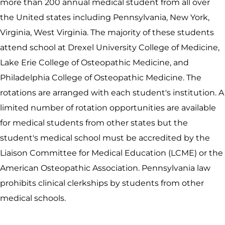
more than 200 annual medical student from all over
the United states including Pennsylvania, New York,
Virginia, West Virginia. The majority of these students
attend school at Drexel University College of Medicine,
Lake Erie College of Osteopathic Medicine, and
Philadelphia College of Osteopathic Medicine. The
rotations are arranged with each student's institution. A
limited number of rotation opportunities are available
for medical students from other states but the
student's medical school must be accredited by the
Liaison Committee for Medical Education (LCME) or the
American Osteopathic Association. Pennsylvania law
prohibits clinical clerkships by students from other
medical schools.