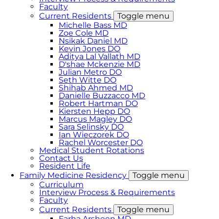
Faculty
Current Residents
Toggle menu
Michelle Bass MD
Zoe Cole MD
Nsikak Daniel MD
Kevin Jones DO
Aditya Lal Vallath MD
D'shae Mckenzie MD
Julian Metro DO
Seth Witte DO
Shihab Ahmed MD
Danielle Buzzacco MD
Robert Hartman DO
Kiersten Hepp DO
Marcus Magley DO
Sara Selinsky DO
Ian Wieczorek DO
Rachel Worcester DO
Medical Student Rotations
Contact Us
Resident Life
Family Medicine Residency
Toggle menu
Curriculum
Interview Process & Requirements
Faculty
Current Residents
Toggle menu
Farha Arsheen MD