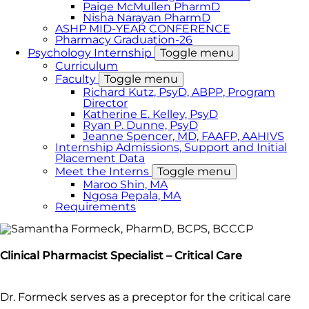
Paige McMullen PharmD
Nisha Narayan PharmD
ASHP MID-YEAR CONFERENCE
Pharmacy Graduation-26
Psychology Internship
Toggle menu
Curriculum
Faculty
Toggle menu
Richard Kutz, PsyD, ABPP, Program
Director
Katherine E. Kelley, PsyD
Ryan P. Dunne, PsyD
Jeanne Spencer, MD, FAAFP, AAHIVS
Internship Admissions, Support and Initial
Placement Data
Meet the Interns
Toggle menu
Maroo Shin, MA
Ngosa Pepala, MA
Requirements
Clinical Pharmacist Specialist – Critical Care
Dr. Formeck serves as a preceptor for the critical care