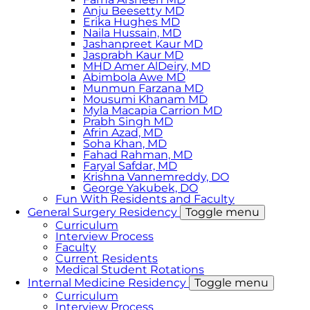
Anju Beesetty MD
Erika Hughes MD
Naila Hussain, MD
Jashanpreet Kaur MD
Jasprabh Kaur MD
MHD Amer AlDeiry, MD
Abimbola Awe MD
Munmun Farzana MD
Mousumi Khanam MD
Myla Macapia Carrion MD
Prabh Singh MD
Afrin Azad, MD
Soha Khan, MD
Fahad Rahman, MD
Faryal Safdar, MD
Krishna Vannemreddy, DO
George Yakubek, DO
Fun With Residents and Faculty
General Surgery Residency
Toggle menu
Curriculum
Interview Process
Faculty
Current Residents
Medical Student Rotations
Internal Medicine Residency
Toggle menu
Curriculum
Interview Process