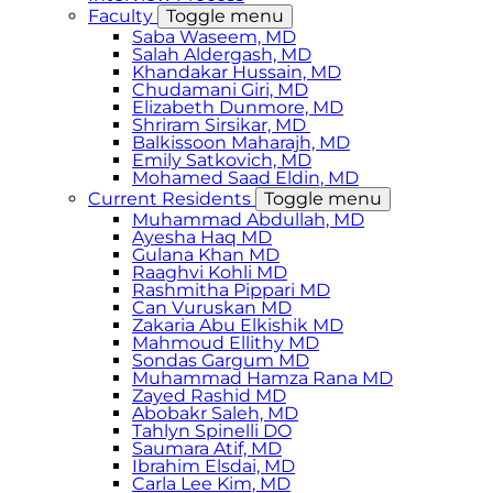
Faculty
Toggle menu
Saba Waseem, MD
​Salah Aldergash, MD
Khandakar Hussain, MD
Chudamani Giri, MD
Elizabeth Dunmore, MD
Shriram Sirsikar, MD
Balkissoon Maharajh, MD
Emily Satkovich, MD
Mohamed Saad Eldin, MD
Current Residents
Toggle menu
Muhammad Abdullah, MD
Ayesha Haq MD
Gulana Khan MD
Raaghvi Kohli MD
Rashmitha Pippari MD
Can Vuruskan MD
Zakaria Abu Elkishik MD
Mahmoud Ellithy MD
Sondas Gargum MD
Muhammad Hamza Rana MD
Zayed Rashid MD
Abobakr Saleh, MD
Tahlyn Spinelli DO
Saumara Atif, MD
Ibrahim Elsdai, MD
Carla Lee Kim, MD