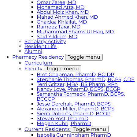
Omar Zaree, MD
Mohamed Atta, MD
Abdul Moiz Khan, MD
Mahad Ahmed Khan, MD
Ghaidaa Khlaifat, MD
Rameez Tarar, MD
Muhammad Shams Ul Haq, MD
Said Yildirim, MD
Scholarly Activity
Resident Life
Alumni
Pharmacy Residency
Toggle menu
Curriculum
Faculty
Toggle menu
Bret Chapman, PharmD, BCIDP
Stephanie Thomas, PharmD, BCPS, CDE
Terri Gritzer, MBA, BS Pharm, RPh
Nancy Love, PharmD, BCPS, BCGP
Samantha Formeck, PharmD, BCPS,
BCCCP
Jesse Dorchak, PharmD, BCPS
Alexander Miller, PharmD, BCPS
Sierra Roberts, PharmD, BCOP
Steven Yost, PharmD
Megan Kuhn, PharmD
Current Residents
Toggle menu
Isabella Cunningham PharmD