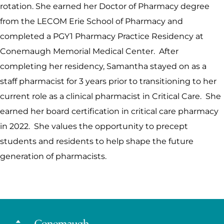
rotation. She earned her Doctor of Pharmacy degree
from the LECOM Erie School of Pharmacy and
completed a PGY1 Pharmacy Practice Residency at
Conemaugh Memorial Medical Center. After
completing her residency, Samantha stayed on as a
staff pharmacist for 3 years prior to transitioning to her
current role as a clinical pharmacist in Critical Care. She
earned her board certification in critical care pharmacy
in 2022. She values the opportunity to precept
students and residents to help shape the future
generation of pharmacists.