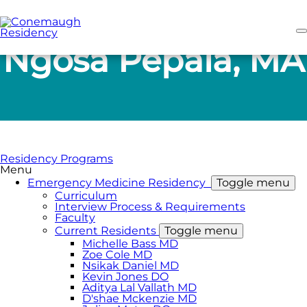
Skip
to
main
content
Ngosa Pepala, MA
Residency Programs
Menu
Emergency Medicine Residency
Toggle menu
Curriculum
Interview Process & Requirements
Faculty
Current Residents
Toggle menu
Michelle Bass MD
Zoe Cole MD
Nsikak Daniel MD
Kevin Jones DO
Aditya Lal Vallath MD
D'shae Mckenzie MD