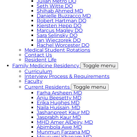
Julian Metro DO
Seth Witte DO
Shihab Ahmed MD
Danielle Buzzacco MD
Robert Hartman DO
Kiersten Hepp DO
Marcus Magley DO
Sara Selinsky DO
Ian Wieczorek DO
Rachel Worcester DO
Medical Student Rotations
Contact Us
Resident Life
Family Medicine Residency
Toggle menu
Curriculum
Interview Process & Requirements
Faculty
Current Residents
Toggle menu
Farha Arsheen MD
Anju Beesetty MD
Erika Hughes MD
Naila Hussain, MD
Jashanpreet Kaur MD
Jasprabh Kaur MD
MHD Amer AlDeiry, MD
Abimbola Awe MD
Munmun Farzana MD
Mousumi Khanam MD