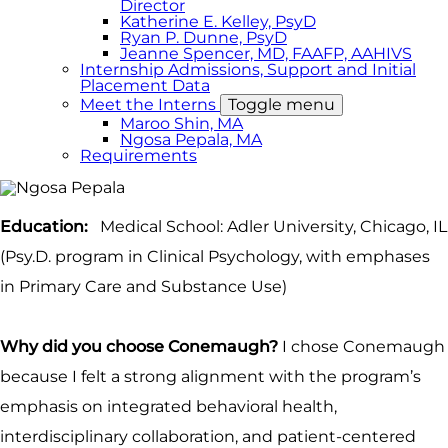
Director
Katherine E. Kelley, PsyD
Ryan P. Dunne, PsyD
Jeanne Spencer, MD, FAAFP, AAHIVS
Internship Admissions, Support and Initial
Placement Data
Meet the Interns
Toggle menu
Maroo Shin, MA
Ngosa Pepala, MA
Requirements
Education:
Medical School: Adler University, Chicago, IL
(Psy.D. program in Clinical Psychology, with emphases
in Primary Care and Substance Use)
Why did you choose Conemaugh?
I chose Conemaugh
because I felt a strong alignment with the program’s
emphasis on integrated behavioral health,
interdisciplinary collaboration, and patient-centered