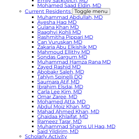
Emily Satkovich, MD
Mohamed Saad Eldin, MD
Current Residents
Toggle menu
Muhammad Abdullah, MD
Ayesha Haq MD
Gulana Khan MD
Raaghvi Kohli MD
Rashmitha Pippari MD
Can Vuruskan MD
Zakaria Abu Elkishik MD
Mahmoud Ellithy MD
Sondas Gargum MD
Muhammad Hamza Rana MD
Zayed Rashid MD
Abobakr Saleh, MD
Tahlyn Spinelli DO
Saumara Atif, MD
Ibrahim Elsdai, MD
Carla Lee Kim, MD
Omar Zaree, MD
Mohamed Atta, MD
Abdul Moiz Khan, MD
Mahad Ahmed Khan, MD
Ghaidaa Khlaifat, MD
Rameez Tarar, MD
Muhammad Shams Ul Haq, MD
Said Yildirim, MD
Scholarly Activity