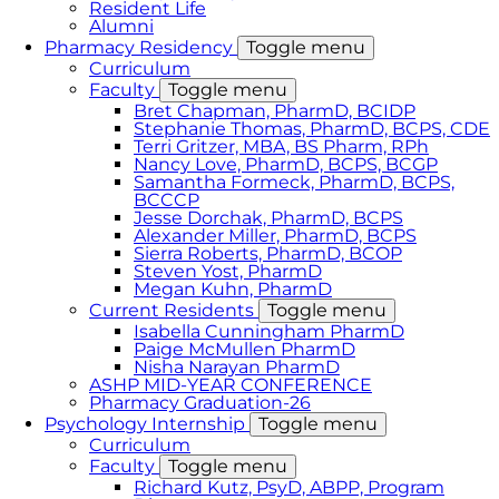
Resident Life
Alumni
Pharmacy Residency
Toggle menu
Curriculum
Faculty
Toggle menu
Bret Chapman, PharmD, BCIDP
Stephanie Thomas, PharmD, BCPS, CDE
Terri Gritzer, MBA, BS Pharm, RPh
Nancy Love, PharmD, BCPS, BCGP
Samantha Formeck, PharmD, BCPS,
BCCCP
Jesse Dorchak, PharmD, BCPS
Alexander Miller, PharmD, BCPS
Sierra Roberts, PharmD, BCOP
Steven Yost, PharmD
Megan Kuhn, PharmD
Current Residents
Toggle menu
Isabella Cunningham PharmD
Paige McMullen PharmD
Nisha Narayan PharmD
ASHP MID-YEAR CONFERENCE
Pharmacy Graduation-26
Psychology Internship
Toggle menu
Curriculum
Faculty
Toggle menu
Richard Kutz, PsyD, ABPP, Program