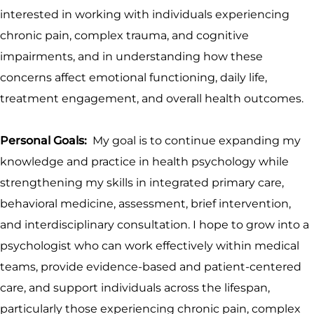
interested in working with individuals experiencing
chronic pain, complex trauma, and cognitive
impairments, and in understanding how these
concerns affect emotional functioning, daily life,
treatment engagement, and overall health outcomes.
Personal Goals:
My goal is to continue expanding my
knowledge and practice in health psychology while
strengthening my skills in integrated primary care,
behavioral medicine, assessment, brief intervention,
and interdisciplinary consultation. I hope to grow into a
psychologist who can work effectively within medical
teams, provide evidence-based and patient-centered
care, and support individuals across the lifespan,
particularly those experiencing chronic pain, complex