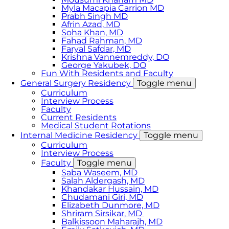
Myla Macapia Carrion MD
Prabh Singh MD
Afrin Azad, MD
Soha Khan, MD
Fahad Rahman, MD
Faryal Safdar, MD
Krishna Vannemreddy, DO
George Yakubek, DO
Fun With Residents and Faculty
General Surgery Residency
Toggle menu
Curriculum
Interview Process
Faculty
Current Residents
Medical Student Rotations
Internal Medicine Residency
Toggle menu
Curriculum
Interview Process
Faculty
Toggle menu
Saba Waseem, MD
​Salah Aldergash, MD
Khandakar Hussain, MD
Chudamani Giri, MD
Elizabeth Dunmore, MD
Shriram Sirsikar, MD
Balkissoon Maharajh, MD