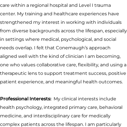
care within a regional hospital and Level I trauma
center. My training and healthcare experiences have
strengthened my interest in working with individuals
from diverse backgrounds across the lifespan, especially
in settings where medical, psychological, and social
needs overlap. I felt that Conemaugh’s approach
aligned well with the kind of clinician I am becoming,
one who values collaborative care, flexibility, and using a
therapeutic lens to support treatment success, positive
patient experience, and meaningful health outcomes.
Professional Interests:
My clinical interests include
health psychology, integrated primary care, behavioral
medicine, and interdisciplinary care for medically
complex patients across the lifespan. I am particularly