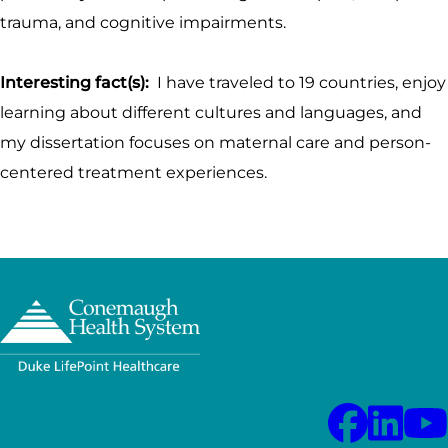
trauma, and cognitive impairments.
Interesting fact(s):
I have traveled to 19 countries, enjoy
learning about different cultures and languages, and
my dissertation focuses on maternal care and person-
centered treatment experiences.