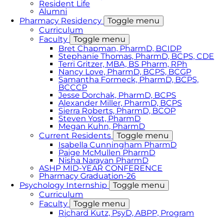
Resident Life
Alumni
Pharmacy Residency
Toggle menu
Curriculum
Faculty
Toggle menu
Bret Chapman, PharmD, BCIDP
Stephanie Thomas, PharmD, BCPS, CDE
Terri Gritzer, MBA, BS Pharm, RPh
Nancy Love, PharmD, BCPS, BCGP
Samantha Formeck, PharmD, BCPS,
BCCCP
Jesse Dorchak, PharmD, BCPS
Alexander Miller, PharmD, BCPS
Sierra Roberts, PharmD, BCOP
Steven Yost, PharmD
Megan Kuhn, PharmD
Current Residents
Toggle menu
Isabella Cunningham PharmD
Paige McMullen PharmD
Nisha Narayan PharmD
ASHP MID-YEAR CONFERENCE
Pharmacy Graduation-26
Psychology Internship
Toggle menu
Curriculum
Faculty
Toggle menu
Richard Kutz, PsyD, ABPP, Program