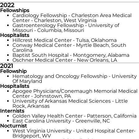
2022
Fellowships
Cardiology Fellowship - Charleston Area Medical
Center - Charleston, West Virginia
Gastroenterology Fellowship - University of
Missouri - Columbia, Missouri
Hospitalists
Hillcrest Medical Center - Tulsa, Oklahoma
Conway Medical Center - Myrtle Beach, South
Carolina
Baptist South Hospital - Montgomery, Alabama
Oschner Medical Center - New Orleans, LA
2021
Fellowship
Hematology and Oncology Fellowship - University
Of Maryland
Hospitalists
Apogee Physicians/Conemaugh Memorial Medical
Center - Johnstown, PA
University of Arkansas Medical Sciences - Little
Rock, Arkansas
Internists
Golden Valley Health Center - Patterson, California
East Carolina University - Greenville, NC
Nocturnist
West Virginia University - United Hospital Center-
Bridgeport, WV