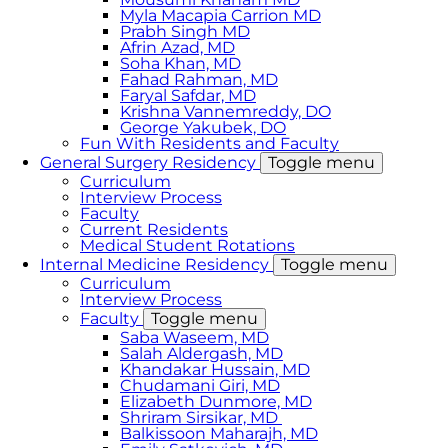
Myla Macapia Carrion MD
Prabh Singh MD
Afrin Azad, MD
Soha Khan, MD
Fahad Rahman, MD
Faryal Safdar, MD
Krishna Vannemreddy, DO
George Yakubek, DO
Fun With Residents and Faculty
General Surgery Residency
Toggle menu
Curriculum
Interview Process
Faculty
Current Residents
Medical Student Rotations
Internal Medicine Residency
Toggle menu
Curriculum
Interview Process
Faculty
Toggle menu
Saba Waseem, MD
​Salah Aldergash, MD
Khandakar Hussain, MD
Chudamani Giri, MD
Elizabeth Dunmore, MD
Shriram Sirsikar, MD
Balkissoon Maharajh, MD