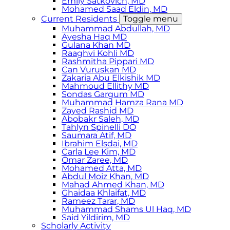
Emily Satkovich, MD
Mohamed Saad Eldin, MD
Current Residents
Toggle menu
Muhammad Abdullah, MD
Ayesha Haq MD
Gulana Khan MD
Raaghvi Kohli MD
Rashmitha Pippari MD
Can Vuruskan MD
Zakaria Abu Elkishik MD
Mahmoud Ellithy MD
Sondas Gargum MD
Muhammad Hamza Rana MD
Zayed Rashid MD
Abobakr Saleh, MD
Tahlyn Spinelli DO
Saumara Atif, MD
Ibrahim Elsdai, MD
Carla Lee Kim, MD
Omar Zaree, MD
Mohamed Atta, MD
Abdul Moiz Khan, MD
Mahad Ahmed Khan, MD
Ghaidaa Khlaifat, MD
Rameez Tarar, MD
Muhammad Shams Ul Haq, MD
Said Yildirim, MD
Scholarly Activity