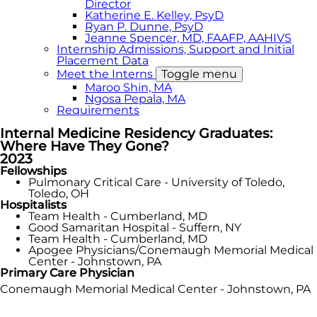
Director
Katherine E. Kelley, PsyD
Ryan P. Dunne, PsyD
Jeanne Spencer, MD, FAAFP, AAHIVS
Internship Admissions, Support and Initial
Placement Data
Meet the Interns
Toggle menu
Maroo Shin, MA
Ngosa Pepala, MA
Requirements
Internal Medicine Residency Graduates:
Where Have They Gone?
2023
Fellowships
Pulmonary Critical Care - University of Toledo,
Toledo, OH
Hospitalists
Team Health - Cumberland, MD
Good Samaritan Hospital - Suffern, NY
Team Health - Cumberland, MD
Apogee Physicians/Conemaugh Memorial Medical
Center - Johnstown, PA
Primary Care Physician
Conemaugh Memorial Medical Center - Johnstown, PA