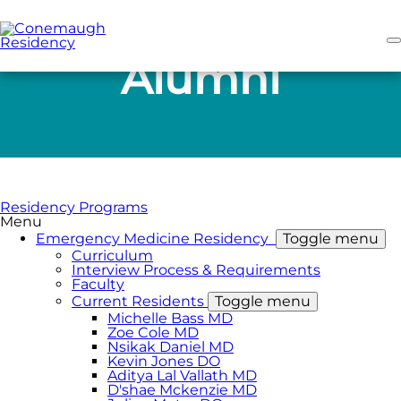
Skip
to
main
content
Alumni
Residency Programs
Menu
Emergency Medicine Residency
Toggle menu
Curriculum
Interview Process & Requirements
Faculty
Current Residents
Toggle menu
Michelle Bass MD
Zoe Cole MD
Nsikak Daniel MD
Kevin Jones DO
Aditya Lal Vallath MD
D'shae Mckenzie MD