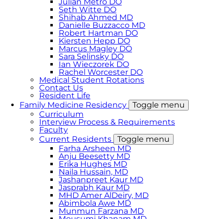
Julian Metro DO
Seth Witte DO
Shihab Ahmed MD
Danielle Buzzacco MD
Robert Hartman DO
Kiersten Hepp DO
Marcus Magley DO
Sara Selinsky DO
Ian Wieczorek DO
Rachel Worcester DO
Medical Student Rotations
Contact Us
Resident Life
Family Medicine Residency
Toggle menu
Curriculum
Interview Process & Requirements
Faculty
Current Residents
Toggle menu
Farha Arsheen MD
Anju Beesetty MD
Erika Hughes MD
Naila Hussain, MD
Jashanpreet Kaur MD
Jasprabh Kaur MD
MHD Amer AlDeiry, MD
Abimbola Awe MD
Munmun Farzana MD
Mousumi Khanam MD