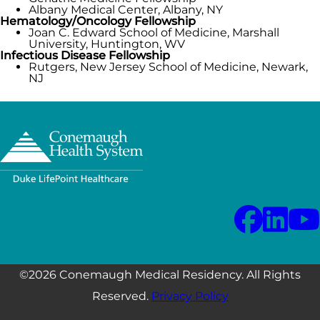
Albany Medical Center, Albany, NY
Hematology/Oncology Fellowship
Joan C. Edward School of Medicine, Marshall
University, Huntington, WV
Infectious Disease Fellowship
Rutgers, New Jersey School of Medicine, Newark,
NJ
©2026 Conemaugh Medical Residency. All Rights
Reserved.
Privacy Policy