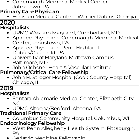
Conemaugh Memorial Medical Center -
Johnstown, PA
Primary Care Physician
Houston Medical Center - Warner Robins, Georgia
2020
Hospitalists
UPMC Western Maryland, Cumberland, MD
Apogee Physicians, Conemaugh Memorial Medical
Center, Johnstown, PA
Apogee Physicians, Penn Highland
Dubois/Clearfield, PA
University of Maryland Midtown Campus,
Baltimore, MD
John Ochsner Heart & Vascular Institute
Pulmonary/Critical Care Fellowship
John H. Stroger Hospital (Cook County Hospital)
Chicago, IL
2019
Hospitalists
Sentara Ablemarie Medical Center, Elizabeth City,
NC
UPMC Altoona/Bedford, Altoona, PA
Traditional Primary Care
Columbus Community Hospital, Columbus, WI
Endocrinology Fellowship
West Penn Allegheny Health System, Pittsburgh,
PA
Geriatric Medicine Fellowship